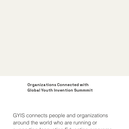
Organizations Connected with
Global Youth Invention Summmit
GYIS connects people and organizations
around the world who are running or