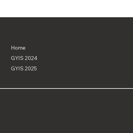
MENU
Home
GYIS 2024
GYIS 2025
© All rights reserved. Global Youth Invention Summit
CONTACT
info@GlobalYouthInventionSummit.org