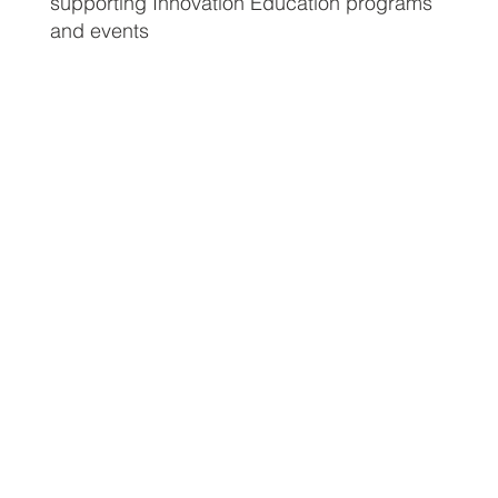
supporting Innovation Education programs
and events