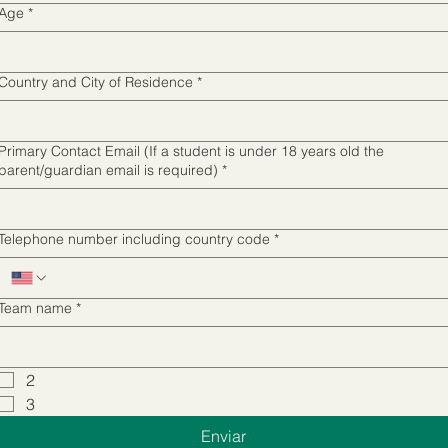
supporting Innovation Education programs
Age
*
and events
Country and City of Residence
*
Primary Contact Email (If a student is under 18 years old the
parent/guardian email is required)
*
Telephone number including country code
*
Team name
*
2
3
Enviar