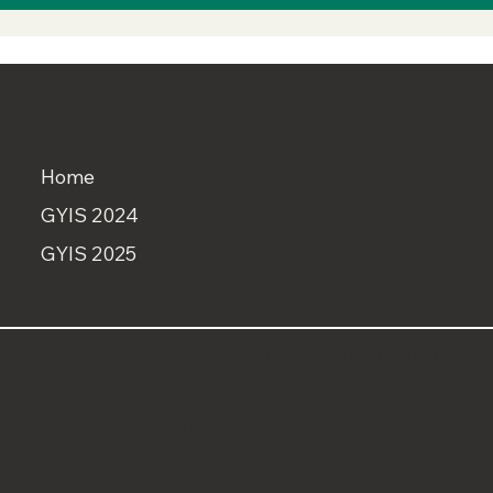
MENU
Home
GYIS 2024
GYIS 2025
© All rights reserved. Global Youth Invention Summit
CONTACT
info@GlobalYouthInventionSummit.org